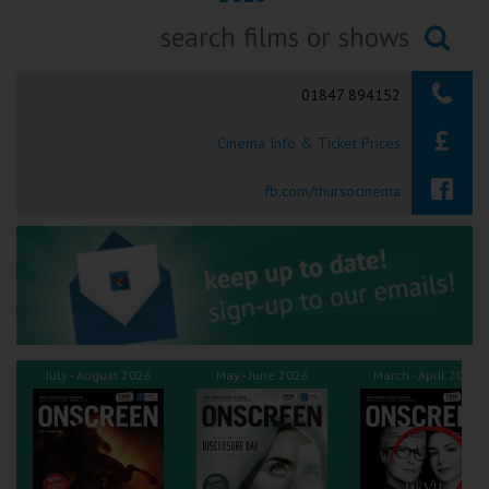
Ilfracombe
Searching...
Kingsbridge
01847 894152
Okehampton
Cinema Info & Ticket Prices
Torquay
fb.com/thursocinema
Tiverton
Coleford
Cromer
July - August 2026
May - June 2026
March - April 2026
Redcar
Weston-super-Mare