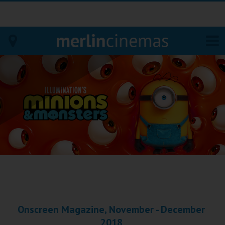
Bodmin
Helston
Falmouth
Redruth
St. Ives
Penzance
Onscreen Magazine, November - December
Penzance
2018