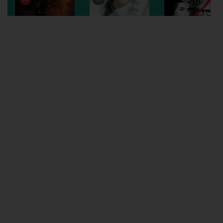
Wellington
Ayr
Thurso
Galashiels
Prestatyn
Rhyl
Redruth
Penzance