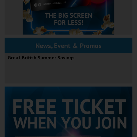
News, Event & Promos
Great British Summer Savings