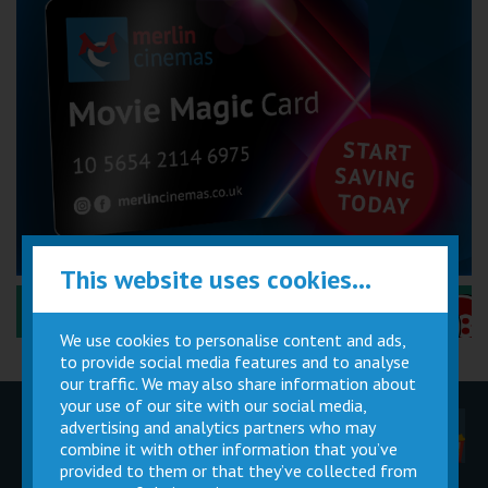
This website uses cookies...
Performance Certificates Explained »
We use cookies to personalise content and ads,
to provide social media features and to analyse
our traffic. We may also share information about
your use of our site with our social media,
advertising and analytics partners who may
Children
Movie
Cinema
Parties
Magic Card
Facilities
combine it with other information that you’ve
provided to them or that they’ve collected from