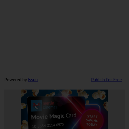
Powered by
Issuu
Publish for Free