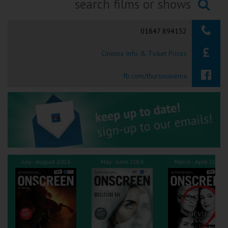
Ilfracombe
Searching...
01847 894152
Kingsbridge
Cinema Info & Ticket Prices
Okehampton
Torquay
fb.com/thursocinema
Tiverton
Coleford
Cromer
July - August 2026
May - June 2026
March - April 2026
Redcar
Weston-super-Mare