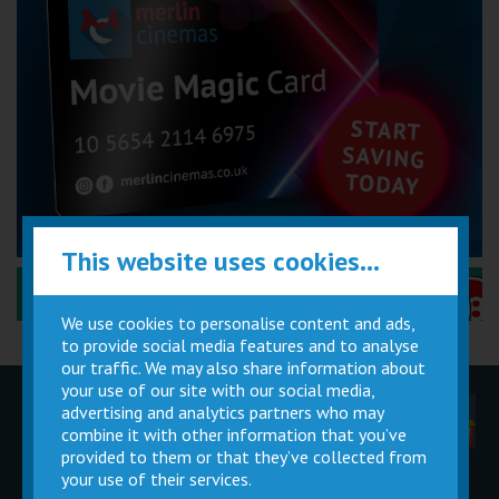
This website uses cookies...
Performance Certificates Explained »
We use cookies to personalise content and ads,
to provide social media features and to analyse
our traffic. We may also share information about
your use of our site with our social media,
advertising and analytics partners who may
Children
Movie
Cinema
Parties
Magic Card
Facilities
combine it with other information that you’ve
provided to them or that they’ve collected from
your use of their services.
Private
Buy Gift