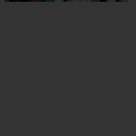
Wellington
Ayr
Thurso
Galashiels
Prestatyn
Rhyl
Redruth
Penzance