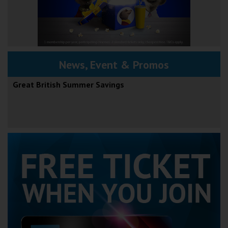
News, Event & Promos
Great British Summer Savings