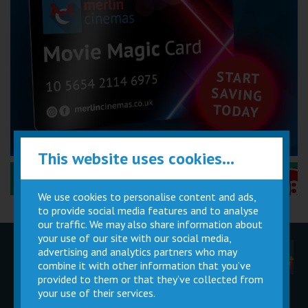
This website uses cookies...
Performance Certificates Explained »
We use cookies to personalise content and ads,
to provide social media features and to analyse
our traffic. We may also share information about
your use of our site with our social media,
advertising and analytics partners who may
Children
Movie
Cinema
Parties
Magic Card
Facilities
combine it with other information that you’ve
provided to them or that they’ve collected from
your use of their services.
Private
Buy Gift