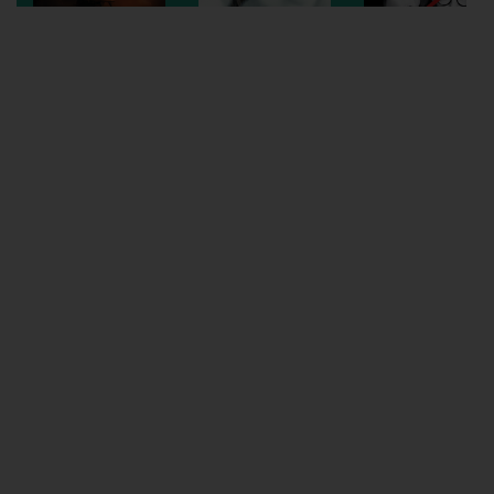
Wellington
Ayr
Thurso
Galashiels
Prestatyn
Rhyl
Redruth
Penzance