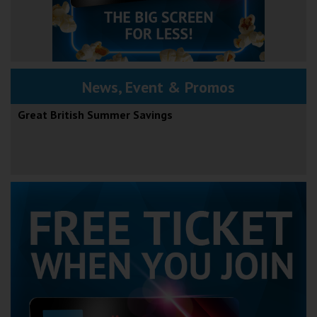
News, Event & Promos
Great British Summer Savings