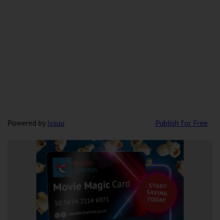
Powered by
Issuu
Publish for Free