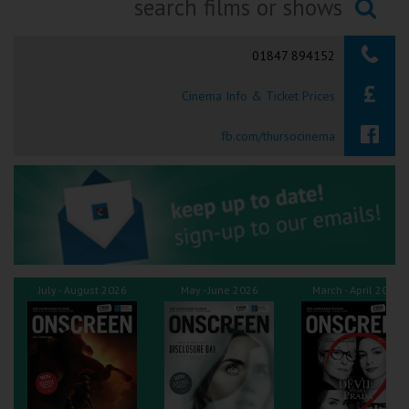
Ilfracombe
Searching...
01847 894152
Kingsbridge
Cinema Info & Ticket Prices
Okehampton
Torquay
fb.com/thursocinema
Tiverton
Coleford
Cromer
July - August 2026
May - June 2026
March - April 2026
Redcar
Weston-super-Mare