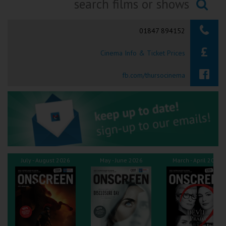
Ilfracombe
Searching...
01847 894152
Kingsbridge
Cinema Info & Ticket Prices
Okehampton
Torquay
fb.com/thursocinema
Tiverton
Coleford
Cromer
July - August 2026
May - June 2026
March - April 2026
Redcar
Weston-super-Mare