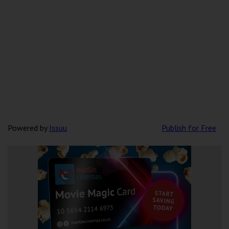
Powered by
Issuu
Publish for Free