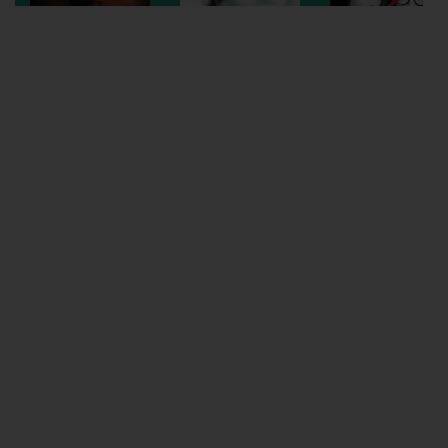
Wellington
Ayr
Thurso
Galashiels
Prestatyn
Rhyl
Redruth
Penzance