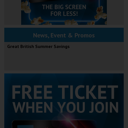
News, Event & Promos
Great British Summer Savings