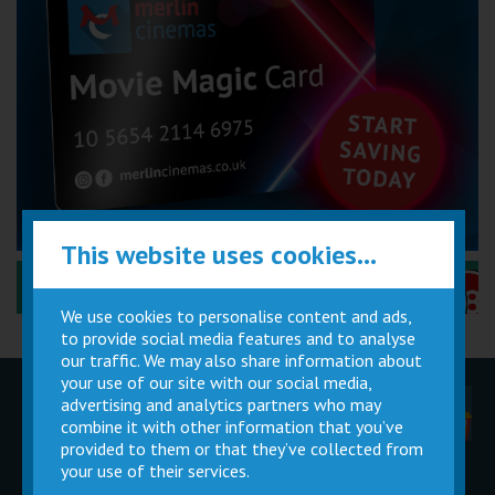
This website uses cookies...
Performance Certificates Explained »
We use cookies to personalise content and ads,
to provide social media features and to analyse
our traffic. We may also share information about
your use of our site with our social media,
advertising and analytics partners who may
Children
Movie
Cinema
Parties
Magic Card
Facilities
combine it with other information that you’ve
provided to them or that they’ve collected from
your use of their services.
Private
Buy Gift