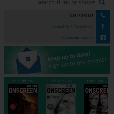
Ilfracombe
Searching...
01847 894152
Kingsbridge
Cinema Info & Ticket Prices
Okehampton
Torquay
fb.com/thursocinema
Tiverton
Coleford
Cromer
July - August 2026
May - June 2026
March - April 2026
Redcar
Weston-super-Mare