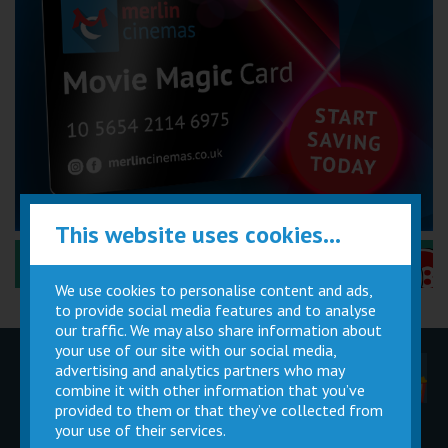
This website uses cookies...
Performance Certificates Explained »
We use cookies to personalise content and ads,
to provide social media features and to analyse
our traffic. We may also share information about
your use of our site with our social media,
advertising and analytics partners who may
Children
Movie
Cinema
Parties
Magic Card
Facilities
combine it with other information that you’ve
provided to them or that they’ve collected from
your use of their services.
Private
Buy Gift