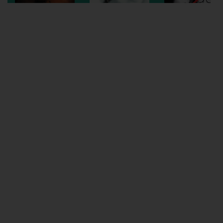
Wellington
Ayr
Thurso
Galashiels
Prestatyn
Rhyl
Redruth
Penzance