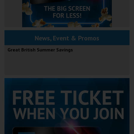
News, Event & Promos
Great British Summer Savings