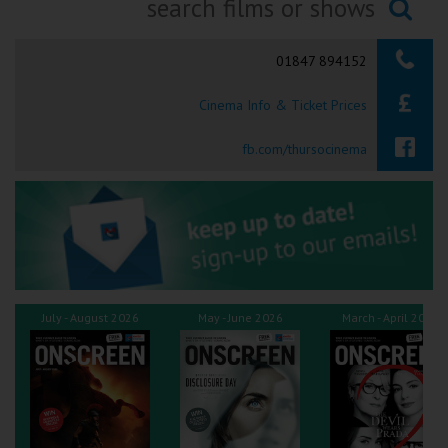
Ilfracombe
Searching...
01847 894152
Kingsbridge
Cinema Info & Ticket Prices
Okehampton
Torquay
fb.com/thursocinema
Tiverton
Coleford
Cromer
July - August 2026
May - June 2026
March - April 2026
Redcar
Weston-super-Mare