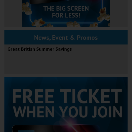
News, Event & Promos
Great British Summer Savings