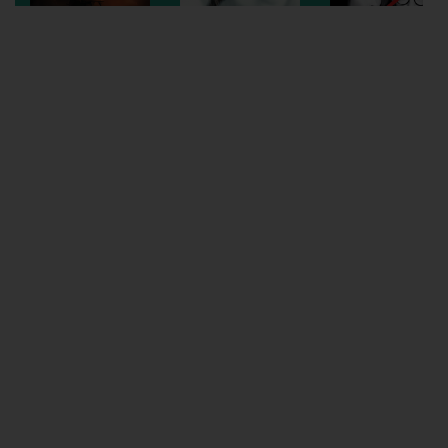
Wellington
Ayr
Thurso
Galashiels
Prestatyn
Rhyl
Redruth
Penzance