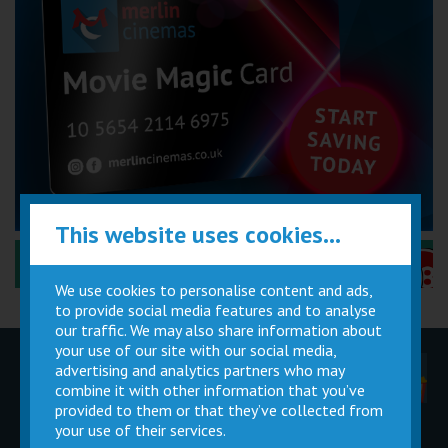
This website uses cookies...
Performance Certificates Explained »
We use cookies to personalise content and ads,
to provide social media features and to analyse
our traffic. We may also share information about
your use of our site with our social media,
advertising and analytics partners who may
Children
Movie
Cinema
Parties
Magic Card
Facilities
combine it with other information that you’ve
provided to them or that they’ve collected from
your use of their services.
Private
Buy Gift