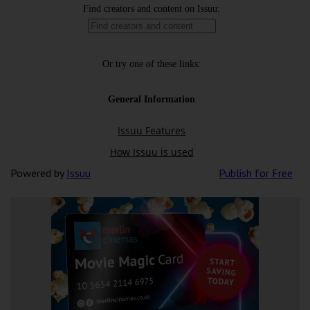
Powered by
Issuu
Publish for Free