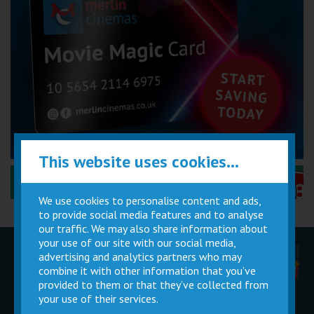
This website uses cookies...
Performance Certificates Explained »
We use cookies to personalise content and ads,
to provide social media features and to analyse
our traffic. We may also share information about
your use of our site with our social media,
advertising and analytics partners who may
Children
Movie
Cinema
Parties
Magic Card
Facilities
combine it with other information that you’ve
provided to them or that they’ve collected from
your use of their services.
Private
Buy Gift