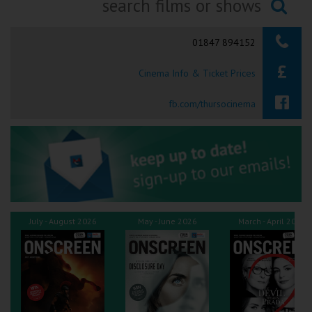
Ilfracombe
Searching...
01847 894152
Kingsbridge
Cinema Info & Ticket Prices
Okehampton
Torquay
fb.com/thursocinema
Tiverton
Coleford
Cromer
July - August 2026
May - June 2026
March - April 2026
Redcar
Weston-super-Mare