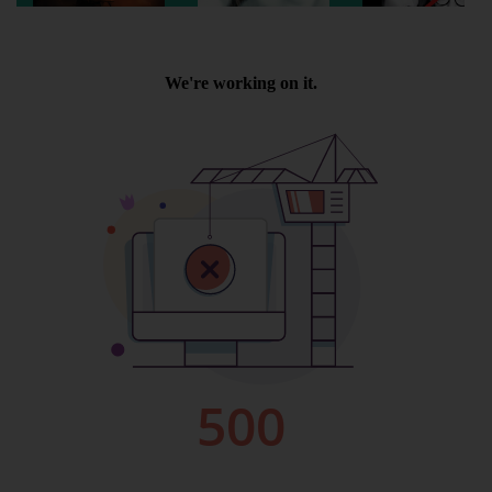
Wellington
Ayr
Thurso
Galashiels
Prestatyn
Rhyl
Redruth
Penzance