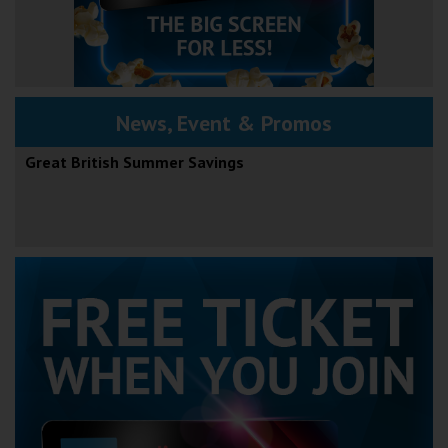
News, Event & Promos
Great British Summer Savings