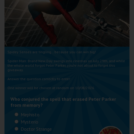
Wellington
Ayr
Thurso
Galashiels
Spidey Senses are tingling… because you can win big!
Spider-Man: Brand New Day swings into cinemas on July 29th, and while
Prestatyn
the whole world forgot Peter Parker, you’re not about to forget this
giveaway.
Rhyl
Answer the question correctly to enter:
One winner will be chosen at random on 10/08/2026
Redruth
Who conjured the spell that erased Peter Parker
Penzance
from memory?
Mephisto
Mysterio
Doctor Strange