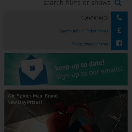
Ilfracombe
Searching...
01847 894152
Kingsbridge
Cinema Info & Ticket Prices
Okehampton
Torquay
fb.com/thursocinema
Tiverton
Coleford
Cromer
Win Spider-Man: Brand
New Day Prizes!
Redcar
Weston-super-Mare