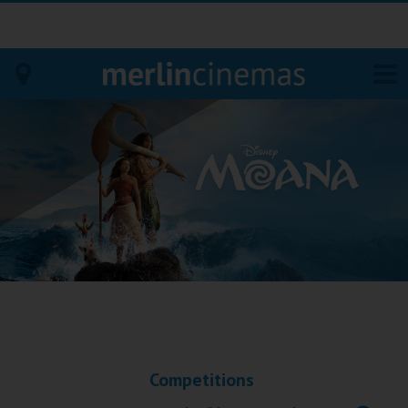
Bodmin
Helston
Falmouth
Redruth
St. Ives
Penzance
Competitions
Penzance