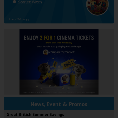
Scarlet Witch
UK only. T&Cs apply
News, Event & Promos
Great British Summer Savings