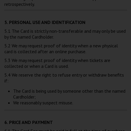
retrospectively.
5. PERSONAL USE AND IDENTIFICATION
5.1 The Card is strictly non-transferable and may only be used
by the named Cardholder.
5.2 We may request proof of identity when a new physical
card is collected after an online purchase.
5.3 We may request proof of identity when tickets are
collected or when a Card is used.
5.4 We reserve the right to refuse entry or withdraw benefits
if:
The Card is being used by someone other than the named
Cardholder;
We reasonably suspect misuse.
6. PRICE AND PAYMENT
6.1 The Card Fee must be paid in full at the time of purchase