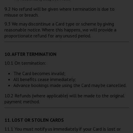
9.2 No refund will be given where termination is due to
misuse or breach.
9.3 We may discontinue a Card type or scheme by giving
reasonable notice. Where this happens, we will provide a
proportionate refund for any unused period.
10. AFTER TERMINATION
10.1 On termination:
The Card becomes invalid;
All benefits cease immediately;
Advance bookings made using the Card may be cancelled.
10.2 Refunds (where applicable) will be made to the original
payment method.
11. LOST OR STOLEN CARDS
11.1 You must notify us immediately if your Card is lost or