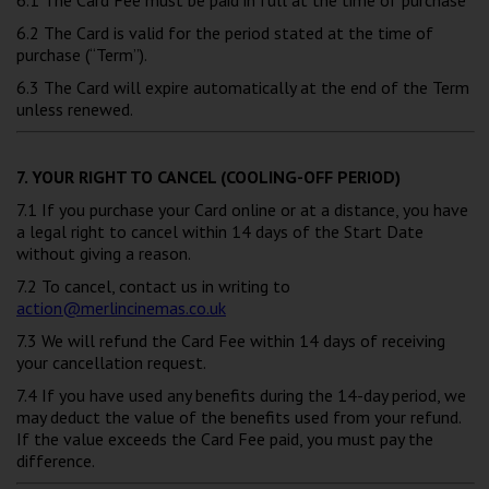
6.2 The Card is valid for the period stated at the time of
purchase (“Term”).
6.3 The Card will expire automatically at the end of the Term
unless renewed.
7. YOUR RIGHT TO CANCEL (COOLING-OFF PERIOD)
7.1 If you purchase your Card online or at a distance, you have
a legal right to cancel within 14 days of the Start Date
without giving a reason.
7.2 To cancel, contact us in writing to
action@merlincinemas.co.uk
7.3 We will refund the Card Fee within 14 days of receiving
your cancellation request.
7.4 If you have used any benefits during the 14-day period, we
may deduct the value of the benefits used from your refund.
If the value exceeds the Card Fee paid, you must pay the
difference.