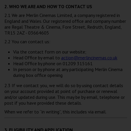
2. WHO WE ARE AND HOW TO CONTACT US
2.1 We are Merlin Cinemas Limited, a company registered in
England and Wales. Our registered office and company number
are Regal Theatre & Cinema, Fore Street, Redruth, England,
TR15 2AZ - 03664605
2.2 You can contact us:
Via the contact form on our website;
Head Office by email to
action@merlincinemas.co.uk
Head Office by phone on 01209 315161
In person or by phone at any participating Merlin Cinema
during box office opening
2.3 If we contact you, we will do so by using contact details
on your account provided at point of purchase or renewal
and/or updated during use. This may be by email, telephone or
post if you have provided these details.
When we refer to “in writing”, this includes via email.
3. ELIGIBILITY AND APPLICATION