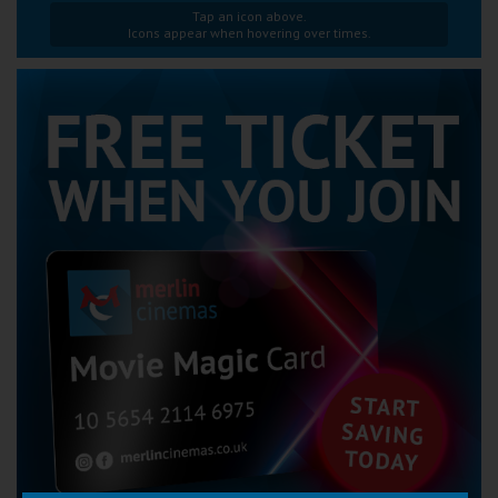
Tap an icon above.
Icons appear when hovering over times.