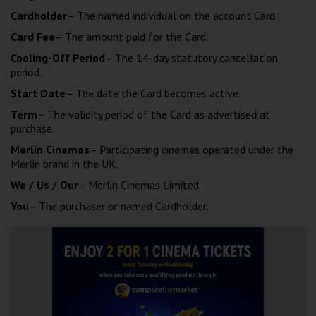
Cardholder
– The named individual on the account Card.
Card Fee
– The amount paid for the Card.
Cooling-Off Period
– The 14-day statutory cancellation
period.
Start Date
– The date the Card becomes active.
Term
– The validity period of the Card as advertised at
purchase.
Merlin Cinemas
– Participating cinemas operated under the
Merlin brand in the UK.
We / Us / Our
– Merlin Cinemas Limited.
You
– The purchaser or named Cardholder.