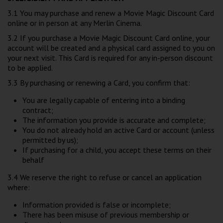
3.1 You may purchase and renew a Movie Magic Discount Card
online or in person at any Merlin Cinema.
3.2 If you purchase a Movie Magic Discount Card online, your
account will be created and a physical card assigned to you on
your next visit. This Card is required for any in-person discount
to be applied.
3.3 By purchasing or renewing a Card, you confirm that:
You are legally capable of entering into a binding
contract;
The information you provide is accurate and complete;
You do not already hold an active Card or account (unless
permitted by us);
If purchasing for a child, you accept these terms on their
behalf
3.4 We reserve the right to refuse or cancel an application
where:
Information provided is false or incomplete;
There has been misuse of previous membership or