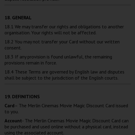
18. GENERAL
18.1 We may transfer our rights and obligations to another
organisation. Your rights will not be affected.
18.2 You may not transfer your Card without our written
consent.
18.3 If any provision is found unlawful, the remaining
provisions remain in force.
18.4 These Terms are governed by English law and disputes
shall be subject to the jurisdiction of the English courts.
19. DEFINITIONS
Card
– The Merlin Cinemas Movie Magic Discount Card issued
to you.
Account
- The Merlin Cinemas Movie Magic Discount Card can
be purchased and used online without a physical card, instead
using the associated account.