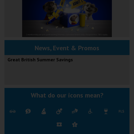
News, Event & Promos
Great British Summer Savings
What do our icons mean?