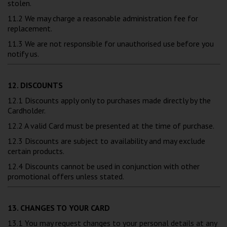
stolen.
11.2 We may charge a reasonable administration fee for
replacement.
11.3 We are not responsible for unauthorised use before you
notify us.
12. DISCOUNTS
12.1 Discounts apply only to purchases made directly by the
Cardholder.
12.2 A valid Card must be presented at the time of purchase.
12.3 Discounts are subject to availability and may exclude
certain products.
12.4 Discounts cannot be used in conjunction with other
promotional offers unless stated.
13. CHANGES TO YOUR CARD
13.1 You may request changes to your personal details at any