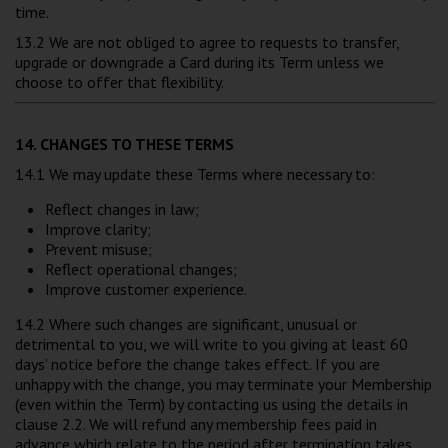
time.
13.2 We are not obliged to agree to requests to transfer,
upgrade or downgrade a Card during its Term unless we
choose to offer that flexibility.
14. CHANGES TO THESE TERMS
14.1 We may update these Terms where necessary to:
Reflect changes in law;
Improve clarity;
Prevent misuse;
Reflect operational changes;
Improve customer experience.
14.2 Where such changes are significant, unusual or
detrimental to you, we will write to you giving at least 60
days’ notice before the change takes effect. If you are
unhappy with the change, you may terminate your Membership
(even within the Term) by contacting us using the details in
clause 2.2. We will refund any membership fees paid in
advance which relate to the period after termination takes