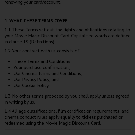
renewing your card/account.
Wellington
1. WHAT THESE TERMS COVER
Ayr
1.1 These Terms set out the rights and obligations relating to
Thurso
your Movie Magic Discount Card. Capitalised words are defined
in clause 19 (Definitions).
Galashiels
1.2 Your contract with us consists of:
These Terms and Conditions;
Prestatyn
Your purchase confirmation;
Our Cinema Terms and Conditions;
Rhyl
Our Privacy Policy; and
Our Cookie Policy.
Redruth
1.3 No other terms proposed by you shall apply unless agreed
in writing by us.
Penzance
1.4 All age classifications, film certification requirements, and
cinema conduct rules apply equally to tickets purchased or
redeemed using the Movie Magic Discount Card.