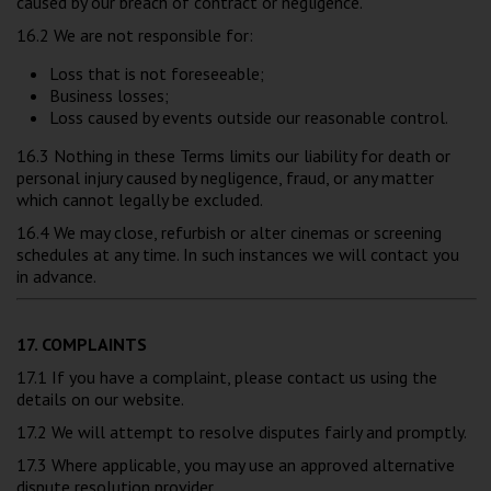
caused by our breach of contract or negligence.
16.2 We are not responsible for:
Loss that is not foreseeable;
Business losses;
Loss caused by events outside our reasonable control.
16.3 Nothing in these Terms limits our liability for death or
personal injury caused by negligence, fraud, or any matter
which cannot legally be excluded.
16.4 We may close, refurbish or alter cinemas or screening
schedules at any time. In such instances we will contact you
in advance.
17. COMPLAINTS
17.1 If you have a complaint, please contact us using the
details on our website.
17.2 We will attempt to resolve disputes fairly and promptly.
17.3 Where applicable, you may use an approved alternative
dispute resolution provider.