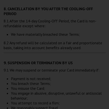
8. CANCELLATION BY YOU AFTER THE COOLING-OFF
PERIOD
8.1 After the 14-day Cooling-Off Period, the Card is non-
refundable except where:
We have materially breached these Terms;
8.2 Any refund will be calculated on a fair and proportionate
basis, taking into account benefits already used.
9. SUSPENSION OR TERMINATION BY US
9.1 We may suspend or terminate your Card immediately if:
Payment is not received;
You breach these Terms;
You misuse the Card;
You engage in abusive, disruptive, unlawful or antisocial
behaviour;
You attempt to record a film;
We reasonably suspect fraud