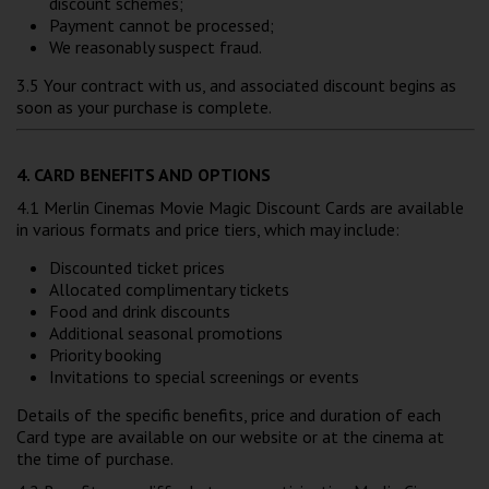
discount schemes;
Payment cannot be processed;
We reasonably suspect fraud.
3.5 Your contract with us, and associated discount begins as
soon as your purchase is complete.
4. CARD BENEFITS AND OPTIONS
4.1 Merlin Cinemas Movie Magic Discount Cards are available
in various formats and price tiers, which may include:
Discounted ticket prices
Allocated complimentary tickets
Food and drink discounts
Additional seasonal promotions
Priority booking
Invitations to special screenings or events
Details of the specific benefits, price and duration of each
Card type are available on our website or at the cinema at
the time of purchase.