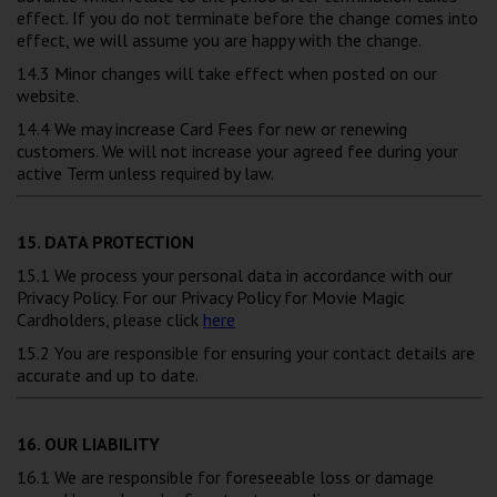
effect. If you do not terminate before the change comes into
effect, we will assume you are happy with the change.
14.3 Minor changes will take effect when posted on our
website.
14.4 We may increase Card Fees for new or renewing
customers. We will not increase your agreed fee during your
active Term unless required by law.
15. DATA PROTECTION
15.1 We process your personal data in accordance with our
Privacy Policy. For our Privacy Policy for Movie Magic
Cardholders, please click
here
15.2 You are responsible for ensuring your contact details are
accurate and up to date.
16. OUR LIABILITY
16.1 We are responsible for foreseeable loss or damage