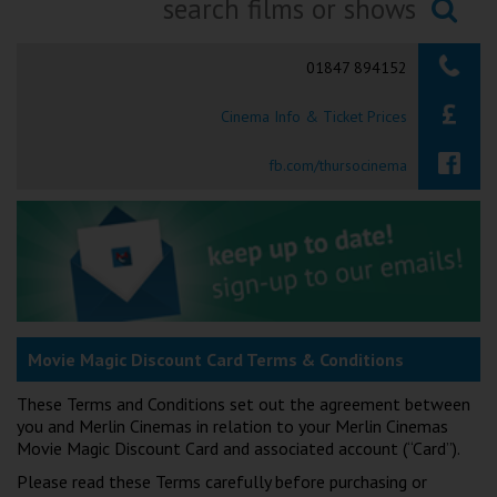
Ilfracombe
Searching...
01847 894152
Kingsbridge
Cinema Info & Ticket Prices
Okehampton
Torquay
fb.com/thursocinema
Tiverton
Coleford
Cromer
Movie Magic Discount Card Terms & Conditions
Redcar
These Terms and Conditions set out the agreement between
you and Merlin Cinemas in relation to your Merlin Cinemas
Movie Magic Discount Card and associated account (“Card”).
Weston-super-Mare
Please read these Terms carefully before purchasing or