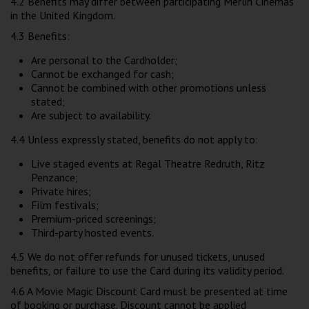
4.2 Benefits may differ between participating Merlin Cinemas
in the United Kingdom.
4.3 Benefits:
Are personal to the Cardholder;
Cannot be exchanged for cash;
Cannot be combined with other promotions unless
stated;
Are subject to availability.
4.4 Unless expressly stated, benefits do not apply to:
Live staged events at Regal Theatre Redruth, Ritz
Penzance;
Private hires;
Film festivals;
Premium-priced screenings;
Third-party hosted events.
4.5 We do not offer refunds for unused tickets, unused
benefits, or failure to use the Card during its validity period.
4.6 A Movie Magic Discount Card must be presented at time
of booking or purchase. Discount cannot be applied