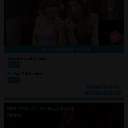
CLICK A TIME BELOW TO BOOK
Thursday 22nd October
19:15
Sunday 25th October
14:00
RBO 2026-27: The Royal Ballet -
Manon