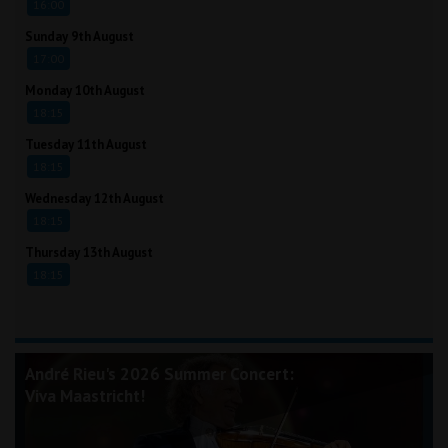
16:00
Sunday 9th August
17:00
Monday 10th August
18:15
Tuesday 11th August
18:15
Wednesday 12th August
18:15
Thursday 13th August
18:15
André Rieu's 2026 Summer Concert:
Viva Maastricht!