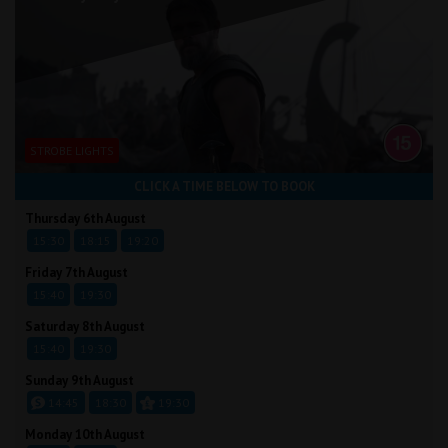
STROBE LIGHTS
CLICK A TIME BELOW TO BOOK
Thursday 6th August
15:30
18:15
19:20
Friday 7th August
15:40
19:30
Saturday 8th August
15:40
19:30
Sunday 9th August
14:45
18:30
19:30
Monday 10th August