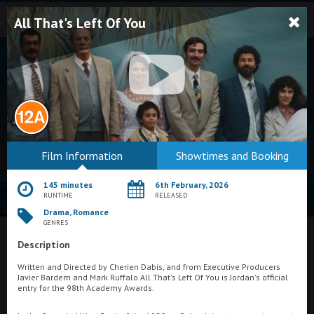
All That's Left Of You
Bodmin
Film Information
Showtimes and Booking
Helston
145 minutes
6th February, 2026
Falmouth
RUNTIME
RELEASED
Drama, Romance
Redruth
GENRES
St. Ives
Description
What's On at
Merlin Cinema, Thurso
Written and Directed by Cherien Dabis, and from Executive Producers
Penzance
Javier Bardem and Mark Ruffalo All That's Left Of You is Jordan's official
entry for the 98th Academy Awards.
Penzance