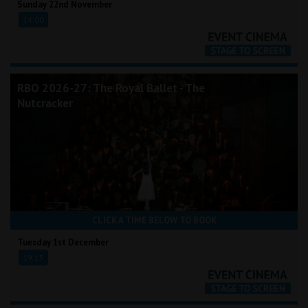
Sunday 22nd November
14:00
RBO 2026-27: The Royal Ballet - The
Nutcracker
CLICK A TIME BELOW TO BOOK
Tuesday 1st December
19:15