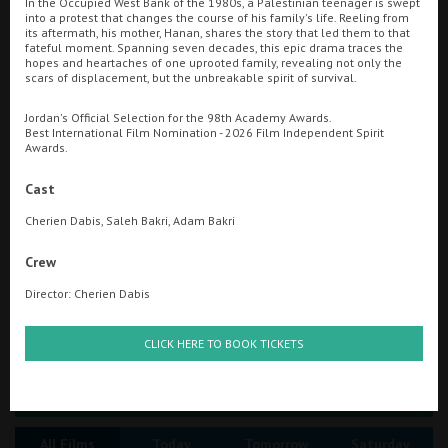
In the Occupied West Bank of the 1980s, a Palestinian teenager is swept
into a protest that changes the course of his family's life. Reeling from
its aftermath, his mother, Hanan, shares the story that led them to that
Ilfracombe
fateful moment. Spanning seven decades, this epic drama traces the
Searching...
hopes and heartaches of one uprooted family, revealing not only the
Kingsbridge
scars of displacement, but the unbreakable spirit of survival.
01847 894152
Okehampton
Jordan's Official Selection for the 98th Academy Awards.
Cinema Info & Ticket Prices
Best International Film Nomination - 2026 Film Independent Spirit
Torquay
Awards.
fb.com/thursocinema
Tiverton
Cast
Cherien Dabis, Saleh Bakri, Adam Bakri
Coleford
Crew
Director: Cherien Dabis
Cromer
CLICK HERE TO BOOK TICKETS
Redcar
Great British Summer Savings
Weston-super-Mare
All Films
Today
Tomorrow
Saturday