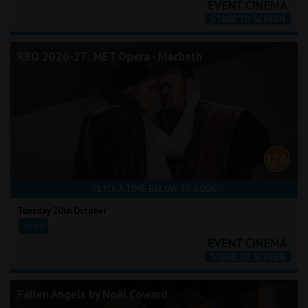
RBO 2026-27: MET Opera - Macbeth
CLICK A TIME BELOW TO BOOK
Tuesday 20th October
18:00
Fallen Angels by Noël Coward