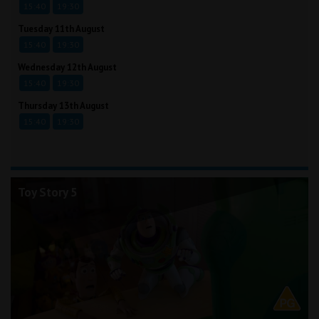
15:40
19:30
Tuesday 11th August
15:40
19:30
Wednesday 12th August
15:40
19:30
Thursday 13th August
15:40
19:30
Toy Story 5