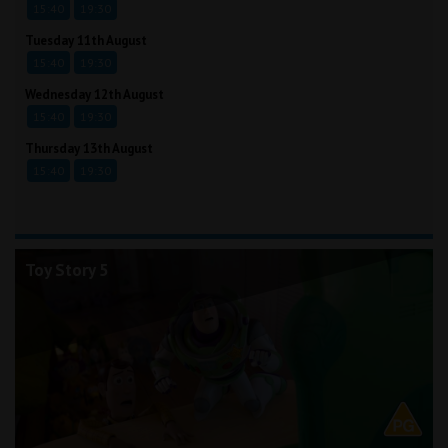
15:40
19:30
Tuesday 11th August
15:40
19:30
Wednesday 12th August
15:40
19:30
Thursday 13th August
15:40
19:30
Toy Story 5