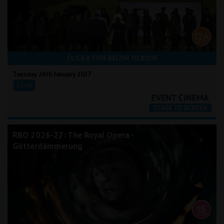
CLICK A TIME BELOW TO BOOK
Tuesday 26th January 2027
18:00
RBO 2026-27: The Royal Opera -
Götterdämmerung