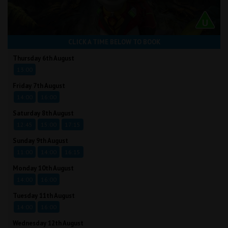
CLICK A TIME BELOW TO BOOK
Thursday 6th August
13:00
Friday 7th August
14:00
16:00
Saturday 8th August
12:45
15:00
17:15
Sunday 9th August
11:00
14:00
16:15
Monday 10th August
14:00
16:00
Tuesday 11th August
14:00
16:00
Wednesday 12th August