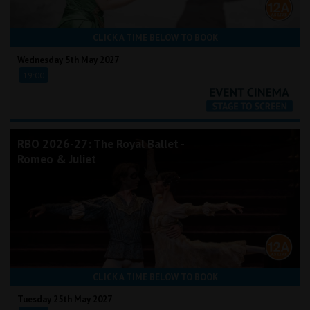
CLICK A TIME BELOW TO BOOK
Wednesday 5th May 2027
19:00
RBO 2026-27: The Royal Ballet -
Romeo & Juliet
CLICK A TIME BELOW TO BOOK
Tuesday 25th May 2027