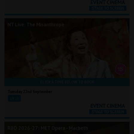
NT Live: The Misanthrope
CLICK A TIME BELOW TO BOOK
Tuesday 22nd September
19:15
RBO 2026-27: MET Opera - Macbeth