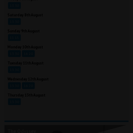
13:30
Saturday 8th August
13:30
Sunday 9th August
11:15
Monday 10th August
13:30
16:20
Tuesday 11th August
13:30
Wednesday 12th August
13:30
16:20
Thursday 13th August
13:30
The Odyssey