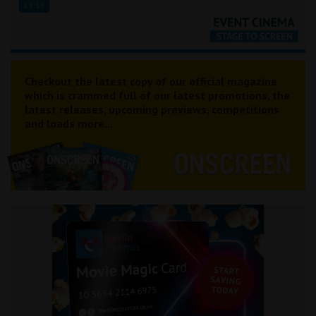
19:15
Checkout the latest copy of our official magazine
which is crammed full of our latest promotions, the
latest releases, upcoming previews, competitions
and loads more...