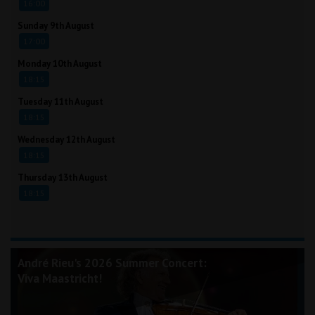
16:00
Sunday 9th August
17:00
Monday 10th August
18:15
Tuesday 11th August
18:15
Wednesday 12th August
18:15
Thursday 13th August
18:15
André Rieu's 2026 Summer Concert:
Viva Maastricht!