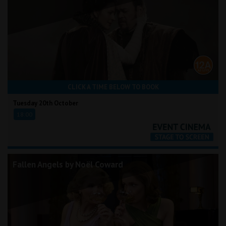
CLICK A TIME BELOW TO BOOK
Tuesday 20th October
18:00
Fallen Angels by Noël Coward