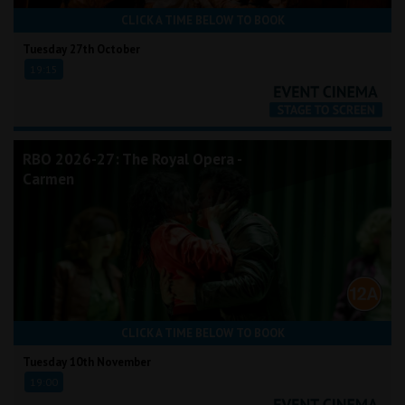
CLICK A TIME BELOW TO BOOK
Tuesday 27th October
19:15
RBO 2026-27: The Royal Opera -
Carmen
CLICK A TIME BELOW TO BOOK
Tuesday 10th November
19:00