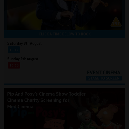
CLICK A TIME BELOW TO BOOK
Saturday 8th August
19:15
Sunday 9th August
13:30
Pip And Posy's Cinema Show Toddler
Cinema Charity Screening for
MediCinema