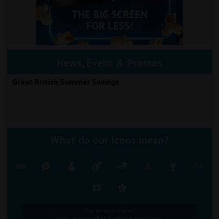
News, Event & Promos
Great British Summer Savings
What do our icons mean?
Tap an icon above.
Icons appear when hovering over times.