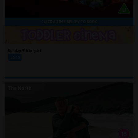
CLICK A TIME BELOW TO BOOK
Sunday 9th August
10:30
The North