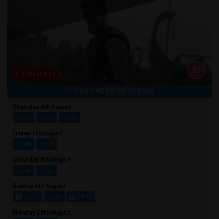
STROBE LIGHTS
CLICK A TIME BELOW TO BOOK
Thursday 6th August
15:30
18:15
19:20
Friday 7th August
15:40
19:30
Saturday 8th August
15:40
19:30
Sunday 9th August
14:45
18:30
19:30
Monday 10th August