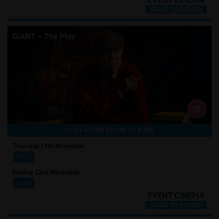
GIANT – The Play
CLICK A TIME BELOW TO BOOK
Thursday 19th November
19:15
Sunday 22nd November
14:00