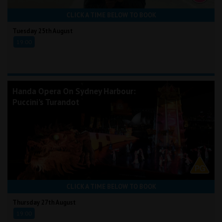
CLICK A TIME BELOW TO BOOK
Tuesday 25th August
19:00
Handa Opera On Sydney Harbour:
Puccini's Turandot
CLICK A TIME BELOW TO BOOK
Thursday 27th August
19:00