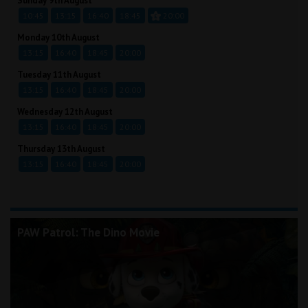
Sunday 9th August
10:45
13:15
16:40
18:45
20:00
Monday 10th August
13:15
16:40
18:45
20:00
Tuesday 11th August
13:15
16:40
18:45
20:00
Wednesday 12th August
13:15
16:40
18:45
20:00
Thursday 13th August
13:15
16:40
18:45
20:00
PAW Patrol: The Dino Movie