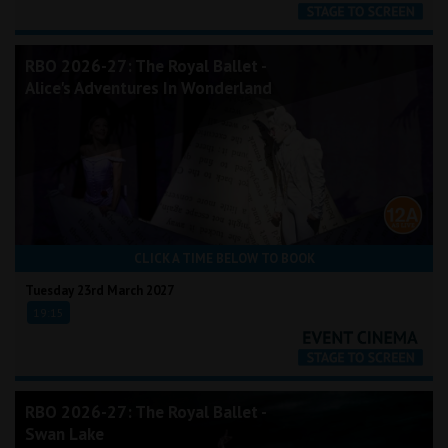
RBO 2026-27: The Royal Ballet -
Alice's Adventures In Wonderland
CLICK A TIME BELOW TO BOOK
Tuesday 23rd March 2027
19:15
RBO 2026-27: The Royal Ballet -
Swan Lake