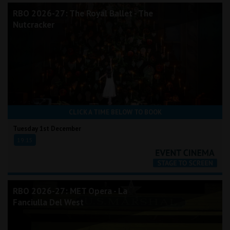
RBO 2026-27: The Royal Ballet - The
Nutcracker
CLICK A TIME BELOW TO BOOK
Tuesday 1st December
19:15
RBO 2026-27: MET Opera - La
Fanciulla Del West