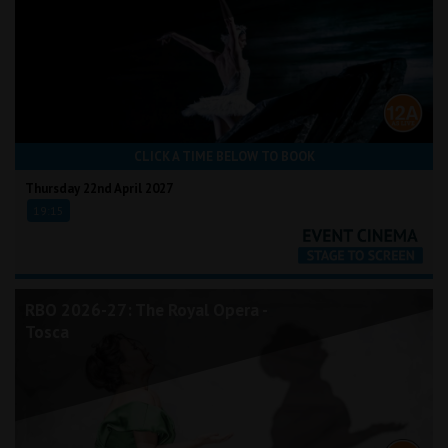
CLICK A TIME BELOW TO BOOK
Thursday 22nd April 2027
19:15
RBO 2026-27: The Royal Opera -
Tosca