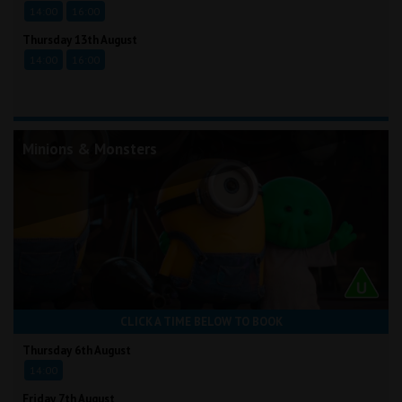
14:00
16:00
Thursday 13th August
14:00
16:00
Minions & Monsters
CLICK A TIME BELOW TO BOOK
Thursday 6th August
14:00
Friday 7th August