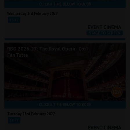
CLICK A TIME BELOW TO BOOK
Wednesday 3rd February 2027
16:45
RBO 2026-27: The Royal Opera - Così
Fan Tutte
CLICK A TIME BELOW TO BOOK
Tuesday 23rd February 2027
18:45