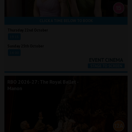
CLICK A TIME BELOW TO BOOK
Thursday 22nd October
19:15
Sunday 25th October
14:00
RBO 2026-27: The Royal Ballet -
Manon