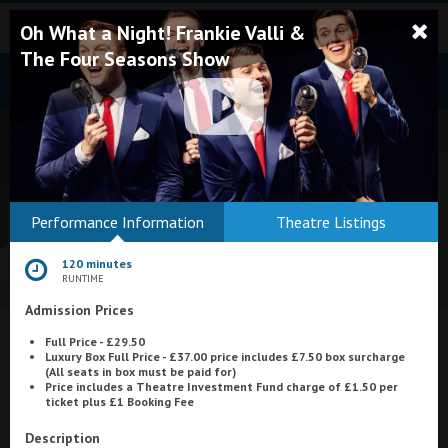
Oh What a Night! Frankie Valli &
The Four Seasons Show
Bodmin
Performance Information
Theatre Listings
Helston
120 minutes
Falmouth
RUNTIME
Admission Prices
Redruth
Full Price - £29.50
St. Ives
What's On at
Merlin Cinema, Thurso
Luxury Box Full Price - £37.00 price includes £7.50 box surcharge
(All seats in box must be paid for)
Penzance
Price includes a Theatre Investment Fund charge of £1.50 per
ticket plus £1 Booking Fee
Penzance
Description