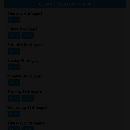
CLICK A TIME BELOW TO BOOK
Thursday 6th August
15:50
Friday 7th August
13:45
16:20
Saturday 8th August
13:45
Sunday 9th August
12:20
Monday 10th August
13:45
Tuesday 11th August
13:45
16:20
Wednesday 12th August
13:45
Thursday 13th August
13:45
16:20