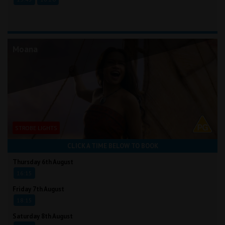
Moana
STROBE LIGHTS
CLICK A TIME BELOW TO BOOK
Thursday 6th August
16:15
Friday 7th August
18:15
Saturday 8th August