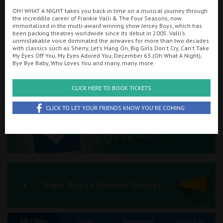
OH! WHAT A NIGHT takes you back in time on a musical journey through
Ilfracombe
the incredible career of Frankie Valli & The Four Seasons, now
immortalised in the multi-award winning show Jersey Boys, which has
Searching...
been packing theatres worldwide since its debut in 2005. Valli's
Kingsbridge
01847 894152
unmistakable voice dominated the airwaves for more than two decades
with classics such as Sherry, Let's Hang On, Big Girls Don't Cry, Can't Take
Okehampton
My Eyes Off You, My Eyes Adored You, December 63 (Oh What A Night),
Cinema Info & Ticket Prices
Bye Bye Baby, Who Loves You and many, many more.
Torquay
fb.com/thursocinema
CLICK HERE TO BOOK TICKETS
Tiverton
CLICK TO LET YOUR FRIENDS KNOW YOU'RE COMING
Coleford
Cromer
Redcar
Great British Summer Savings
Weston-super-Mare
All Films
Today
Tomorrow
Saturday